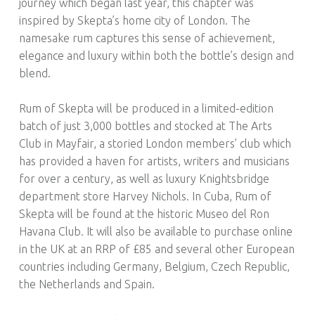
journey which began last year, this chapter was
inspired by Skepta’s home city of London. The
namesake rum captures this sense of achievement,
elegance and luxury within both the bottle’s design and
blend.
Rum of Skepta will be produced in a limited-edition
batch of just 3,000 bottles and stocked at The Arts
Club in Mayfair, a storied London members’ club which
has provided a haven for artists, writers and musicians
for over a century, as well as luxury Knightsbridge
department store Harvey Nichols. In Cuba, Rum of
Skepta will be found at the historic Museo del Ron
Havana Club. It will also be available to purchase online
in the UK at an RRP of £85 and several other European
countries including Germany, Belgium, Czech Republic,
the Netherlands and Spain.