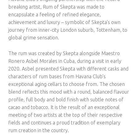
breaking artist, Rum of Skepta was made to
encapsulate a feeling of refined elegance,
achievement and luxury – symbolic of Skepta’s own
journey from inner-city London suburb, Tottenham, to
global grime sensation.
The rum was created by Skepta alongside Maestro
Ronero Asbel Morales in Cuba, during a visit in early
2020. Asbel presented Skepta with different casks and
characters of rum bases from Havana Club’s
exceptional aging cellars to choose from. The chosen
blend reflects this mood with a round, balanced flavour
profile, full body and bold finish with subtle notes of
cacao and tobacco. It is the result of an exceptional
meeting of two artists at the top of their respective
fields and continues a proud tradition of exemplary
rum creation in the country.