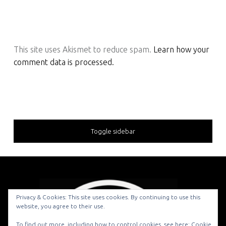
This site uses Akismet to reduce spam.
Learn how your
comment data is processed.
Toggle sidebar
Privacy & Cookies: This site uses cookies. By continuing to use this
website, you agree to their use.
© 2026
To find out more, including how to control cookies, see here:
Cookie