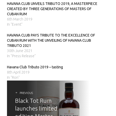
HAVANA CLUB UNVEILS TRIBUTO 2019, A MASTERPIECE
CREATED BY THREE GENERATIONS OF MASTERS OF
CUBAN RUM
6th March 2019
In "Event"
HAVANA CLUB PAYS TRIBUTE TO THE EXCELLENCE OF
CUBAN RUM WITH THE UNVEILING OF HAVANA CLUB
TRIBUTO 2021
30th June 2021
In "Press Release"
Havana Club Tributo 2019 – tasting
8th April 2019
In "Ron"
POST
NAVIGATION
PREVIOUS
Black Tot Rum
launches limited