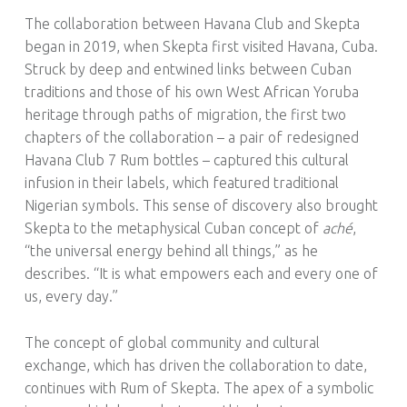
The collaboration between Havana Club and Skepta
began in 2019, when Skepta first visited Havana, Cuba.
Struck by deep and entwined links between Cuban
traditions and those of his own West African Yoruba
heritage through paths of migration, the first two
chapters of the collaboration – a pair of redesigned
Havana Club 7 Rum bottles – captured this cultural
infusion in their labels, which featured traditional
Nigerian symbols. This sense of discovery also brought
Skepta to the metaphysical Cuban concept of
aché
,
“the universal energy behind all things,” as he
describes. “It is what empowers each and every one of
us, every day.”
The concept of global community and cultural
exchange, which has driven the collaboration to date,
continues with Rum of Skepta. The apex of a symbolic