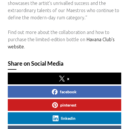
showcases the artist’s unrivalled success and the
extraordinary talents of our Maestros who continue to
define the modern-day rum category.”
Find out more about the collaboration and how to
purchase the limited-edition bottle on
Havana Club’s
website
.
Share on Social Media
x
facebook
pinterest
linkedin