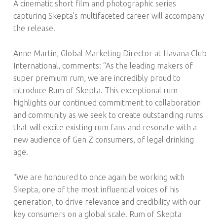
A cinematic short film and photographic series
capturing Skepta’s multifaceted career will accompany
the release.
Anne Martin, Global Marketing Director at Havana Club
International, comments: “As the leading makers of
super premium rum, we are incredibly proud to
introduce Rum of Skepta. This exceptional rum
highlights our continued commitment to collaboration
and community as we seek to create outstanding rums
that will excite existing rum fans and resonate with a
new audience of Gen Z consumers, of legal drinking
age.
“We are honoured to once again be working with
Skepta, one of the most influential voices of his
generation, to drive relevance and credibility with our
key consumers on a global scale. Rum of Skepta