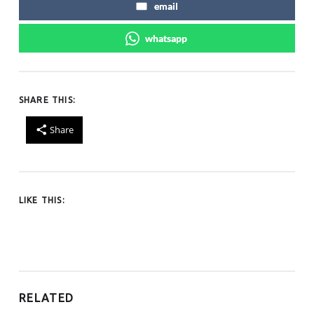
email
whatsapp
SHARE THIS:
Share
LIKE THIS:
RELATED