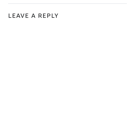
LEAVE A REPLY