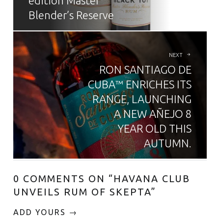
edition Master
Blender’s Reserve
NEXT
RON SANTIAGO DE
CUBA™ ENRICHES ITS
RANGE, LAUNCHING
A NEW AÑEJO 8
YEAR OLD THIS
AUTUMN.
0 COMMENTS ON “
HAVANA CLUB
UNVEILS RUM OF SKEPTA
”
ADD YOURS →