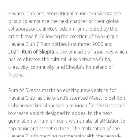
R
U
Havana Club and international music icon Skepta are
M
proud to announce the next chapter of their global
!
collaboration, a limited-edition rum created by the
artist himself. Following the creation of two unique
Havana Club 7 Rum bottles in summer 2020 and
2021,
Rum of Skepta
is the pinnacle of a journey which
has celebrated the cultural links between Cuba,
creativity, community, and Skepta’s homeland of
Nigeria.
Rum of Skepta marks an exciting new venture for
Havana Club, as the brand’s talented Maestro del Ron
Cubano worked alongside a musician for the first time
to create a spirit designed to appeal to the next
generation of rum drinkers with a natural affiliation to
rap music and street culture. The maturation of the
Havana Club’s ongoing partnership with the record-