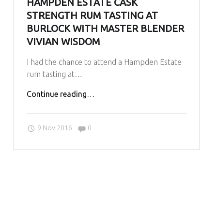
HAMPDEN ESTATE CASK
O
U
STRENGTH RUM TASTING AT
R
BURLOCK WITH MASTER BLENDER
N
VIVIAN WISDOM
E
I had the chance to attend a Hampden Estate
Y
rum tasting at…
A
N
"Hampden
Continue reading
…
D
Estate
O
Cask
U
Comments:
9 Nov 2016
0
Strength
R
Rum
L
Tasting
O
at
V
Burlock
E
with
O
Master
F
Blender