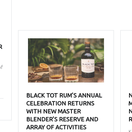
R
of
BLACK TOT RUM’S ANNUAL
N
CELEBRATION RETURNS
M
WITH NEW MASTER
N
BLENDER’S RESERVE AND
R
ARRAY OF ACTIVITIES
K