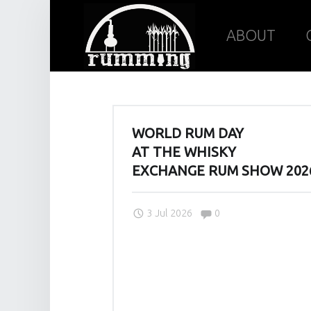
Rumming
Skip
ABOUT
site
to
J
WORLD RUM DAY
navigation
content
O
AT THE WHISKY
I
EXCHANGE RUM SHOW 202
N
U
Comments:
3 Jul 2026
0
S
I
N
O
U
R