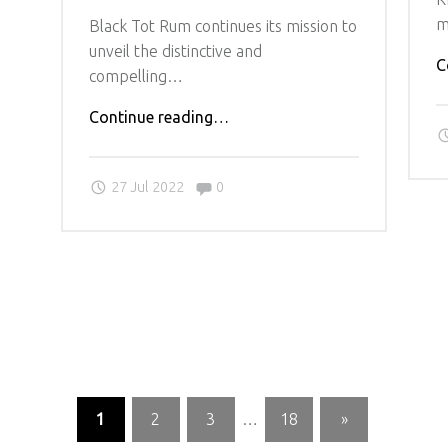
m
Black Tot Rum continues its mission to
unveil the distinctive and
C
compelling…
"BLACK
Continue reading
…
TOT
RUM’S
Comments:
27 Jul 2022
0
ANNUAL
CELEBRATION
RETURNS
WITH
NEW
MASTER
BLENDER’S
RESERVE
AND
ARRAY
1
2
3
…
18
»
OF