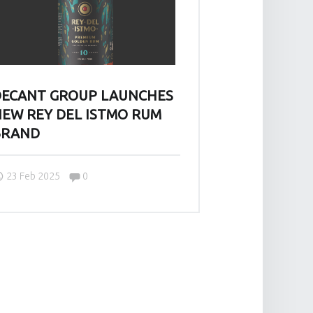
ECANT GROUP LAUNCHES
EW REY DEL ISTMO RUM
BRAND
Comments:
23 Feb 2025
0