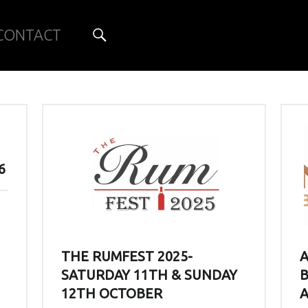
Search
CONTACT
6
THE RUMFEST 2025-
SATURDAY 11TH & SUNDAY
B
12TH OCTOBER