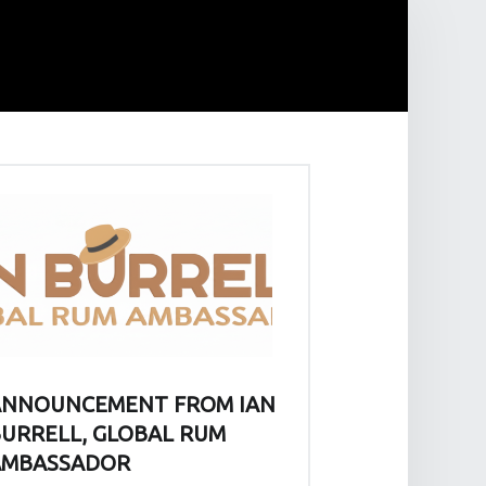
ANNOUNCEMENT FROM IAN
URRELL, GLOBAL RUM
AMBASSADOR