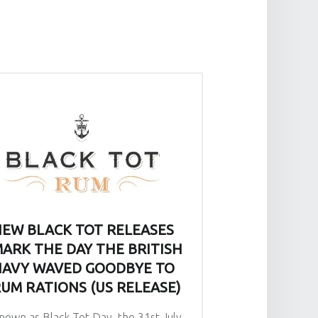
EW BLACK TOT RELEASES
ARK THE DAY THE BRITISH
AVY WAVED GOODBYE TO
UM RATIONS (US RELEASE)
nown as Black Tot Day, the 31st July