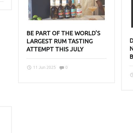
BE PART OF THE WORLD’S
D
LARGEST RUM TASTING
N
ATTEMPT THIS JULY
Comments:
11 Jun 2025
0