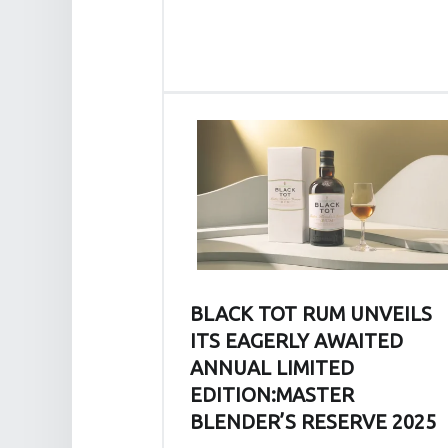
J
O
U
R
N
E
Y
A
N
D
O
U
BLACK TOT RUM UNVEILS
R
ITS EAGERLY AWAITED
L
O
ANNUAL LIMITED
V
EDITION:MASTER
E
BLENDER’S RESERVE 2025
O