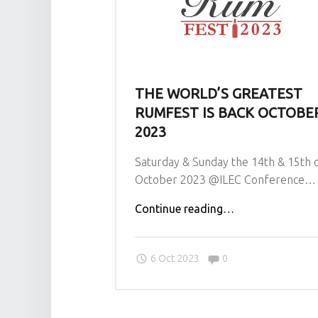
THE WORLD’S GREATEST
RUMFEST IS BACK OCTOBE
2023
Saturday & Sunday the 14th & 15th 
October 2023 @ILEC Conference…
"The
Continue reading
…
World’s
Greatest
Comments:
6 Oct 2023
0
RumFest
is
Back
October