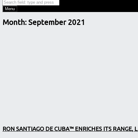
Search
Search
Menu
Month:
September 2021
RON SANTIAGO DE CUBA™ ENRICHES ITS RANGE, 