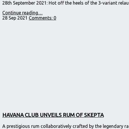
28th September 2021: Hot off the heels of the 3-variant rel
"RON
Continue reading
…
SANTIAGO
28 Sep 2021
Comments:
0
DE
CUBA™
ENRICHES
ITS
RANGE,
LAUNCHING
A
NEW
AÑEJO
8
YEAR
OLD
THIS
AUTUMN."
HAVANA CLUB UNVEILS RUM OF SKEPTA
A prestigious rum collaboratively crafted by the legendary 