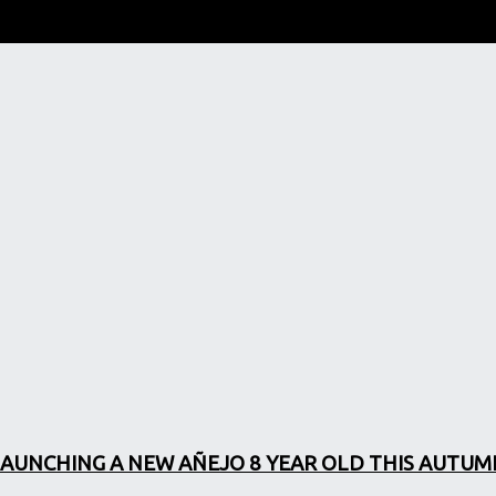
LAUNCHING A NEW AÑEJO 8 YEAR OLD THIS AUTUM