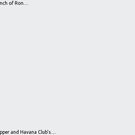
aunch of Ron…
rapper and Havana Club’s…