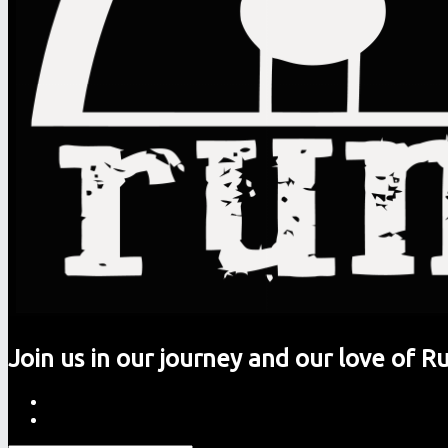
Join us in our journey and our love of R
Rumming
Skip
About
site
to
Contact
navigation
content