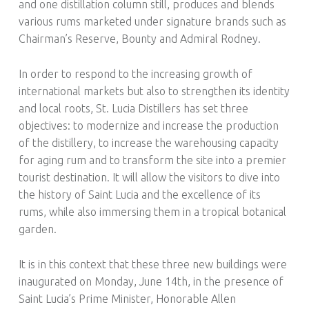
and one distillation column still, produces and blends
various rums marketed under signature brands such as
Chairman’s Reserve, Bounty and Admiral Rodney.
In order to respond to the increasing growth of
international markets but also to strengthen its identity
and local roots, St. Lucia Distillers has set three
objectives: to modernize and increase the production
of the distillery, to increase the warehousing capacity
for aging rum and to transform the site into a premier
tourist destination. It will allow the visitors to dive into
the history of Saint Lucia and the excellence of its
rums, while also immersing them in a tropical botanical
garden.
It is in this context that these three new buildings were
inaugurated on Monday, June 14th, in the presence of
Saint Lucia’s Prime Minister, Honorable Allen