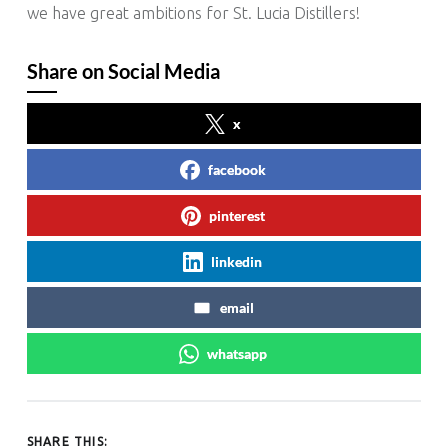
we have great ambitions for St. Lucia Distillers!
Share on Social Media
x
facebook
pinterest
linkedin
email
whatsapp
SHARE THIS: