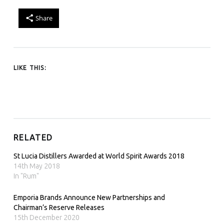
Share
LIKE THIS:
RELATED
St Lucia Distillers Awarded at World Spirit Awards 2018
14th May 2018
In "Rum"
Emporia Brands Announce New Partnerships and
Chairman’s Reserve Releases
15th December 2020