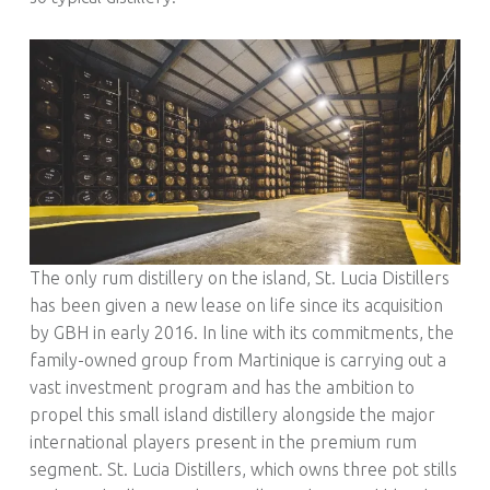
R
U
M
!
The only rum distillery on the island, St. Lucia Distillers
has been given a new lease on life since its acquisition
by GBH in early 2016. In line with its commitments, the
family-owned group from Martinique is carrying out a
vast investment program and has the ambition to
propel this small island distillery alongside the major
international players present in the premium rum
segment. St. Lucia Distillers, which owns three pot stills