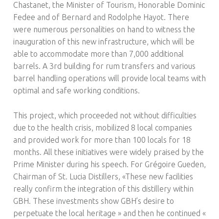
Chastanet, the Minister of Tourism, Honorable Dominic
Fedee and of Bernard and Rodolphe Hayot. There
were numerous personalities on hand to witness the
inauguration of this new infrastructure, which will be
able to accommodate more than 7,000 additional
barrels. A 3rd building for rum transfers and various
barrel handling operations will provide local teams with
optimal and safe working conditions.
This project, which proceeded not without difficulties
due to the health crisis, mobilized 8 local companies
and provided work for more than 100 locals for 18
months. All these initiatives were widely praised by the
Prime Minister during his speech. For Grégoire Gueden,
Chairman of St. Lucia Distillers, «These new facilities
really confirm the integration of this distillery within
GBH. These investments show GBH’s desire to
perpetuate the local heritage » and then he continued «