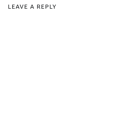
LEAVE A REPLY