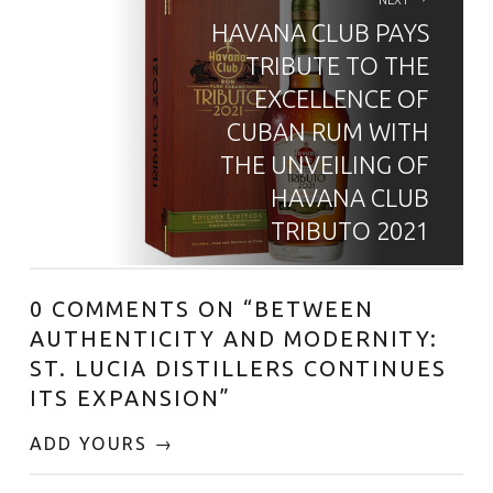
HAVANA CLUB PAYS
TRIBUTE TO THE
EXCELLENCE OF
CUBAN RUM WITH
THE UNVEILING OF
HAVANA CLUB
TRIBUTO 2021
0 COMMENTS ON “
BETWEEN
AUTHENTICITY AND MODERNITY:
ST. LUCIA DISTILLERS CONTINUES
ITS EXPANSION
”
ADD YOURS →