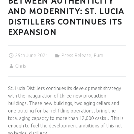
BETWEEN AUTHENTICITY
O
U
AND MODERNITY: ST. LUCIA
R
DISTILLERS CONTINUES ITS
N
EXPANSION
E
Y
A
N
29th June 2021
Press Release
,
Rum
D
Chris
O
U
R
St. Lucia Distillers continues its development strategy
L
with the inauguration of three new production
O
buildings. These new buildings, two aging cellars and
V
one building for barrel filling operations, bring the
E
total aging capacity to more than 12,000 casks…This is
O
enough to fuel the development ambitions of this not
F
so typical distillery.