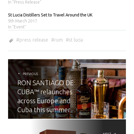
In "Press Release"
St Lucia Distillers Set to Travel Around the UK
9th March 2017
In "Event"
press release
rum
st lucia
POST
NAVIGATION
PREVIOUS
RON SANTIAGO DE
CUBA™ relaunches
across Europe and
Cuba this summer
NEXT