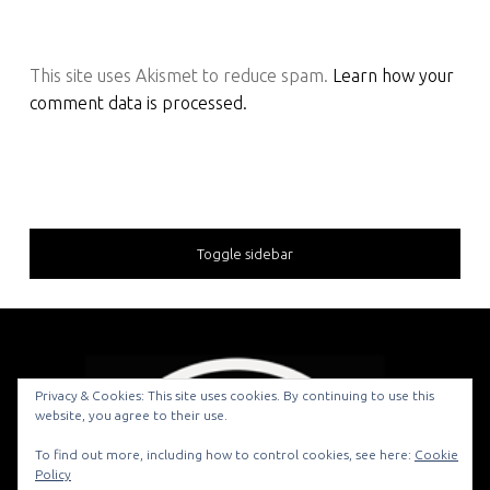
This site uses Akismet to reduce spam.
Learn how your
comment data is processed.
Toggle sidebar
Privacy & Cookies: This site uses cookies. By continuing to use this
website, you agree to their use.
© 2026
To find out more, including how to control cookies, see here:
Cookie
Policy